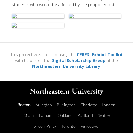
students who would be affected by the proposed cuts.
This project was created using the
CERES: Exhibit Toolkit
with help from the
Digital Scholarship Group
at the
Northeastern University Library
.
Boston
Arlington
Burlington
Charlotte
London
Miami
Nahant
Oakland
Portland
Seattle
Silicon Valley
Toronto
Vancouver