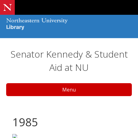
Senator Kennedy & Student
Aid at NU
Menu
1985