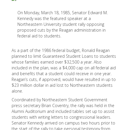
On Monday, March 18, 1985, Senator Edward M.
Kennedy was the featured speaker at a
Northeastern University student rally opposing
proposed cuts by the Reagan administration in
federal aid to students.
As a part of the 1986 federal budget, Ronald Reagan
planned to limit Guaranteed Student Loans to students
whose families earned over $32,500 a year. Also
included in the plan, was a $4,000 cap on all federal aid
and benefits that a student could receive in one year.
Reagan’s cuts, if approved, would have resulted in up to
$23 million dollar in aid lost to Northeastern students
alone.
Coordinated by Northeastern Student Government
press secretary Brian Coventry, the rally was held in the
Alumni Auditorium and included tables set up to assist
students with writing letters to congressional leaders.
Senator Kennedy arrived on campus two hours prior to
the start of the rally to take personal testimony from