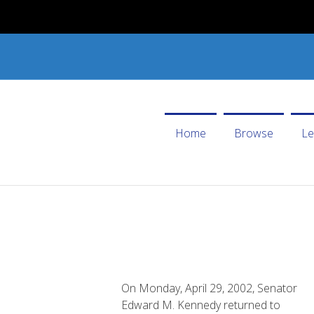
Home
Browse
Le
On Monday, April 29, 2002, Senator
Edward M. Kennedy returned to