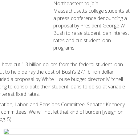
Northeastern to join
Massachusetts college students at
a press conference denouncing a
proposal by President George W.
Bush to raise student loan interest
rates and cut student loan
programs.
ave cut 1.3 billion dollars from the federal student loan
ut to help defray the cost of Bush’s 27.1 billion dollar
uded a proposal by White House budget director Mitchell
ing to consolidate their student loans to do so at variable
nterest fixed rates.
cation, Labor, and Pensions Committee, Senator Kennedy
 committees. We will not let that kind of burden [weigh on
g. 5).