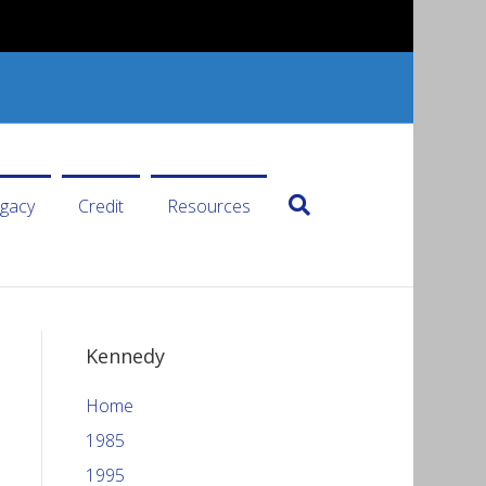
gacy
Credit
Resources
Kennedy
Home
1985
1995