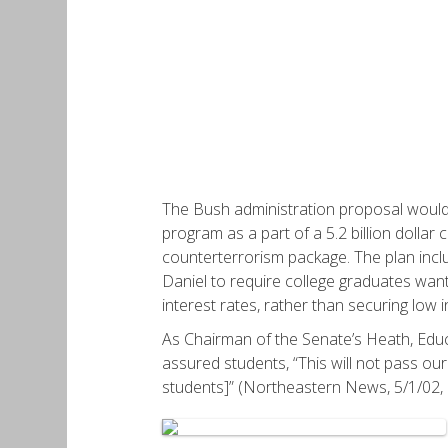
The Bush administration proposal would h
program as a part of a 5.2 billion dollar c
counterterrorism package. The plan incl
Daniel to require college graduates want
interest rates, rather than securing low i
As Chairman of the Senate’s Heath, Edu
assured students, “This will not pass our
students]” (Northeastern News, 5/1/02, p