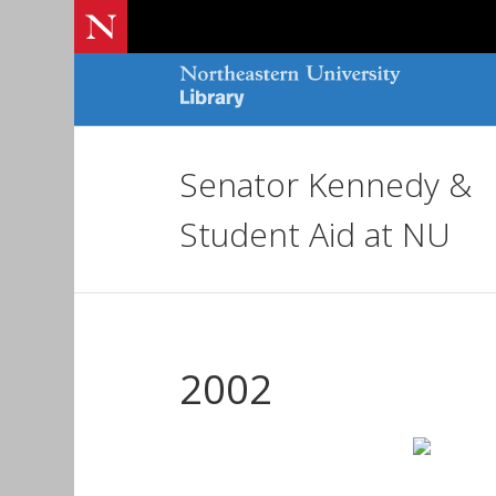
Senator Kennedy &
Student Aid at NU
2002