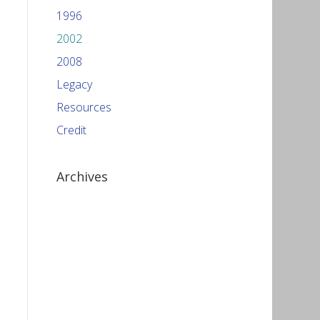
1996
2002
2008
Legacy
Resources
Credit
Archives