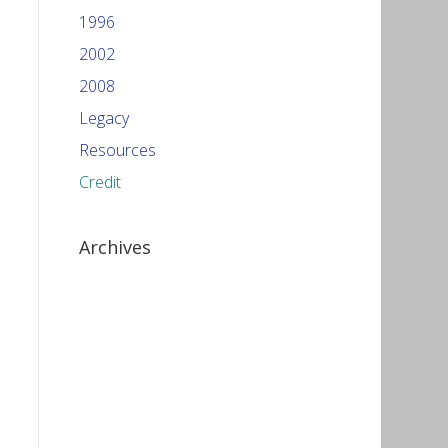
1996
2002
2008
Legacy
Resources
Credit
Archives