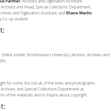
ca Parmer
, Archives and Digitization Assistant
ty Archivist and Head, Special Collections Department
chives and Digitization Assistant; and
Eliana Wachs
ty Co-op student
t:
nline exhibit. Northeastern University Libraries, Archives and
tts.
ght for some, but not all, of the texts and photographs
he Archives and Special Collections Department at
s of the materials and to inquire about copyright.
t: