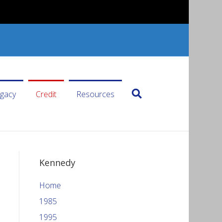
gacy
Credit
Resources
Kennedy
Home
1985
1995