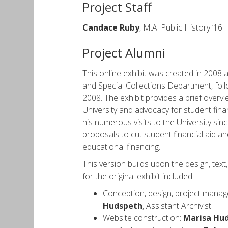
Project Staff
Candace Ruby
, M.A. Public History ’16
Project Alumni
This online exhibit was created in 2008 a
and Special Collections Department, foll
2008. The exhibit provides a brief overv
University and advocacy for student financ
his numerous visits to the University si
proposals to cut student financial aid an
educational financing.
This version builds upon the design, text,
for the original exhibit included:
Conception, design, project manag
Hudspeth
, Assistant Archivist
Website construction:
Marisa Hu