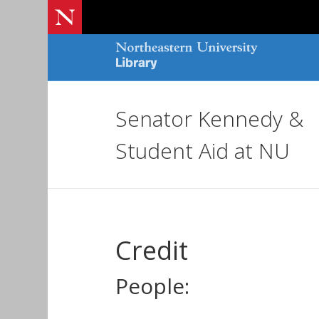
Senator Kennedy &
Student Aid at NU
Credit
People: