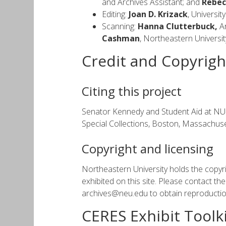
and Archives Assistant; and
Rebec
Editing:
Joan D. Krizack
, Universi
Scanning:
Hanna Clutterbuck,
Ar
Cashman
, Northeastern Universi
Credit and Copyrigh
Citing this project
Senator Kennedy and Student Aid at NU. O
Special Collections, Boston, Massachuse
Copyright and licensing
Northeastern University holds the copyri
exhibited on this site. Please contact t
archives@neu.edu to obtain reproduction
CERES Exhibit Toolki