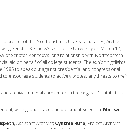
s a project of the Northeastern University Libraries, Archives
owing Senator Kennedy’s visit to the University on March 17,
iew of Senator Kennedy’s long relationship with Northeastern
ial aid on behalf of all college students. The exhibit highlights
nce 1985 to speak out against presidential and congressional
d to encourage students to actively protest any threats to their
 and archival materials presented in the original. Contributors
ement, writing, and image and document selection:
Marisa
dspeth
, Assistant Archivist;
Cynthia Rufo
, Project Archivist